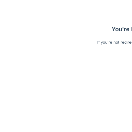
You're 
If you're not redir